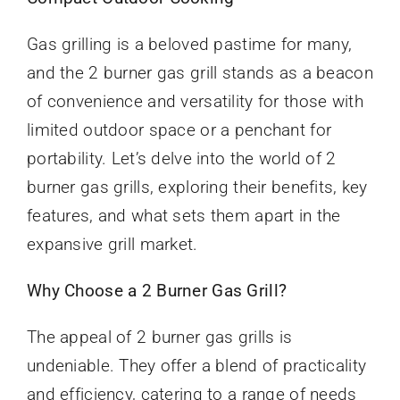
Gas grilling is a beloved pastime for many,
and the 2 burner gas grill stands as a beacon
of convenience and versatility for those with
limited outdoor space or a penchant for
portability. Let’s delve into the world of 2
burner gas grills, exploring their benefits, key
features, and what sets them apart in the
expansive grill market.
Why Choose a 2 Burner Gas Grill?
The appeal of 2 burner gas grills is
undeniable. They offer a blend of practicality
and efficiency, catering to a range of needs