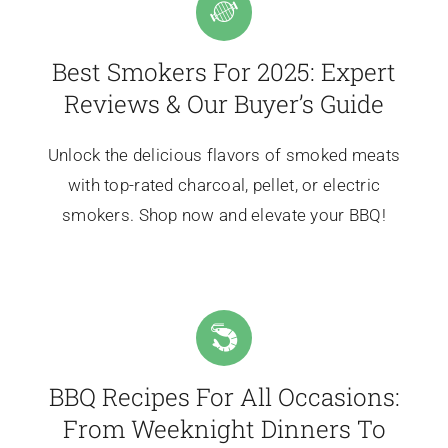
Best Smokers For 2025: Expert
Reviews & Our Buyer’s Guide
Unlock the delicious flavors of smoked meats
with top-rated charcoal, pellet, or electric
smokers. Shop now and elevate your BBQ!
BBQ Recipes For All Occasions:
From Weeknight Dinners To