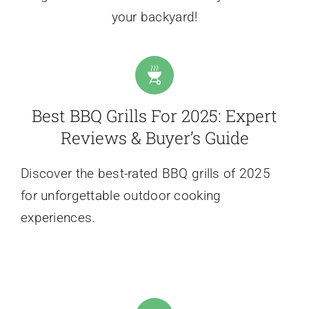
your backyard!
Best BBQ Grills For 2025: Expert
Reviews & Buyer’s Guide
Discover the best-rated BBQ grills of 2025
for unforgettable outdoor cooking
experiences.