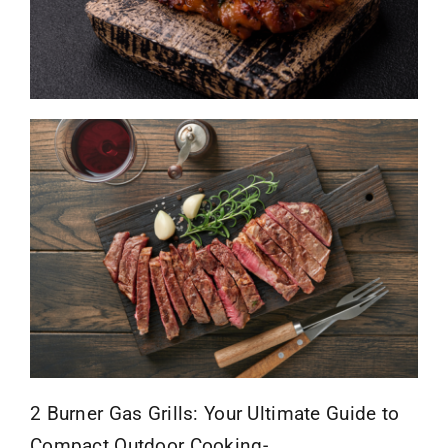
2 Burner Gas Grills: Your Ultimate Guide to
Compact Outdoor Cooking-