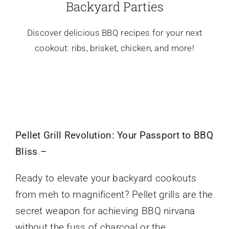
Backyard Parties
Discover delicious BBQ recipes for your next
cookout: ribs, brisket, chicken, and more!
Pellet Grill Revolution: Your Passport to BBQ
Bliss –
Ready to elevate your backyard cookouts
from meh to magnificent? Pellet grills are the
secret weapon for achieving BBQ nirvana
without the fuss of charcoal or the