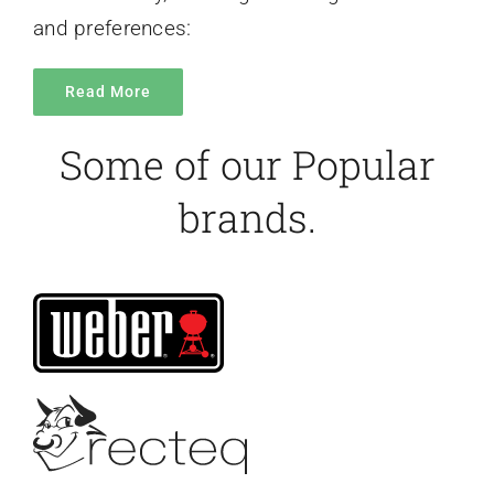
and preferences:
Read More
Some of our Popular
brands.