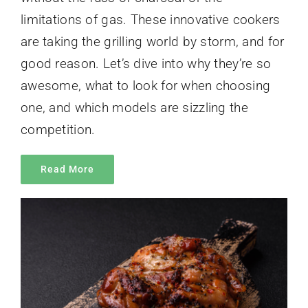
limitations of gas. These innovative cookers
are taking the grilling world by storm, and for
good reason. Let’s dive into why they’re so
awesome, what to look for when choosing
one, and which models are sizzling the
competition.
Read More