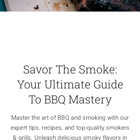
Savor The Smoke:
Your Ultimate Guide
To BBQ Mastery
Master the art of BBQ and smoking with our
expert tips, recipes, and top-quality smokers
& grills. Unleash delicious smoky flavors in