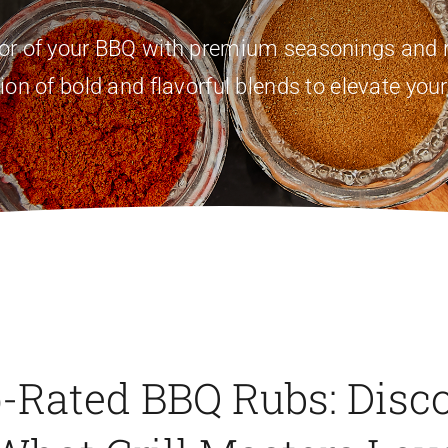
vor of your BBQ with premium seasonings and r
ion of bold and flavorful blends to elevate your
-Rated BBQ Rubs: Disc