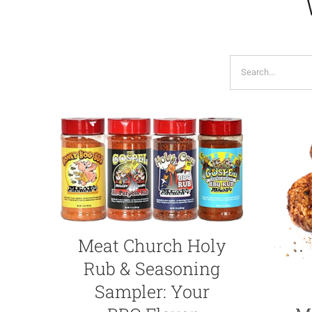
Search
for:
Meat Church Holy
Rub & Seasoning
Sampler: Your