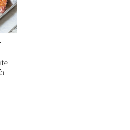
r
r
ite
th