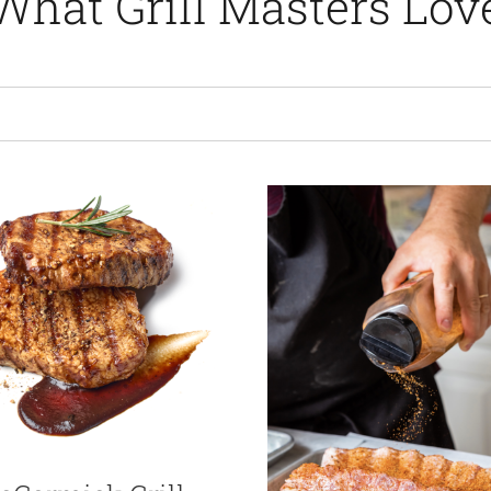
What Grill Masters Lov