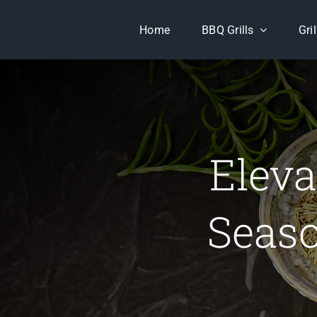
Skip
Home
BBQ Grills
Gri
to
content
Eleva
Seaso