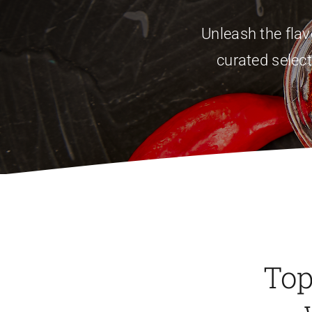
Unleash the fla
curated select
Top