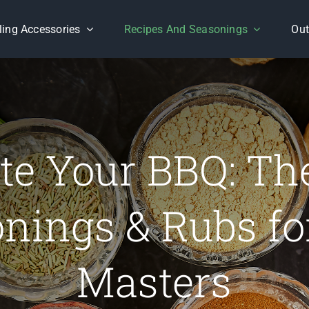
lling Accessories
Recipes And Seasonings
Out
te Your BBQ: Th
nings & Rubs for
Masters