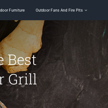
door Furniture
Outdoor Fans And Fire Pits
e Best
 Grill