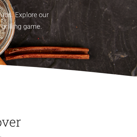
ubs. Explore our
 grilling game.
over