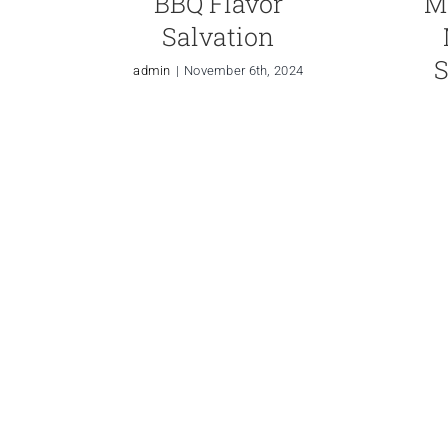
BBQ Flavor
M
Salvation
S
admin
|
November 6th, 2024