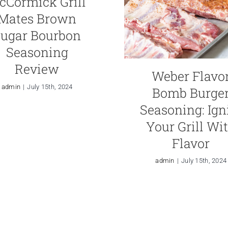
cCormick Grill
Mates Brown
ugar Bourbon
Seasoning
Review
Weber Flavo
admin
|
July 15th, 2024
Bomb Burge
Seasoning: Ign
Your Grill Wi
Flavor
admin
|
July 15th, 2024