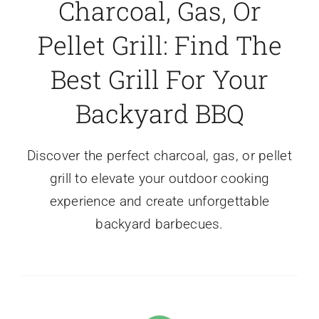
Charcoal, Gas, Or
Pellet Grill: Find The
Best Grill For Your
Backyard BBQ
Discover the perfect charcoal, gas, or pellet
grill to elevate your outdoor cooking
experience and create unforgettable
backyard barbecues.