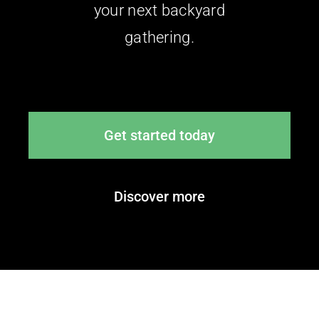
your next backyard
gathering.
Get started today
Discover more