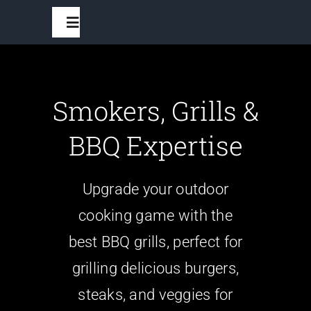
Skip
Toggle
to
Navigation
content
Home
Smokers, Grills &
BBQ Grills
BBQ Expertise
Grilling Accessories
Upgrade your outdoor
cooking game with the
Recipes And Seasonings
best BBQ grills, perfect for
Outdoor Furniture
grilling delicious burgers,
steaks, and veggies for
Outdoor Fans And Fire Pits