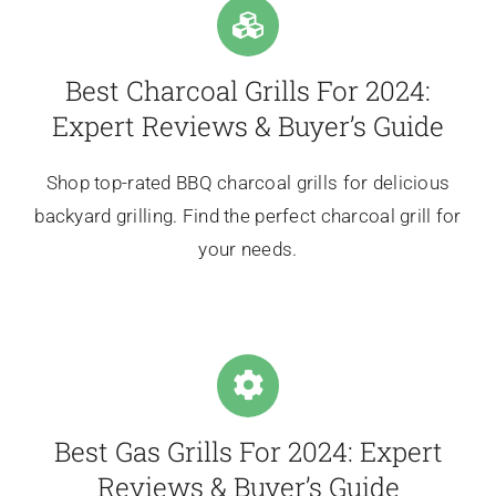
Best Charcoal Grills For 2024:
Expert Reviews & Buyer’s Guide
Shop top-rated BBQ charcoal grills for delicious
backyard grilling. Find the perfect charcoal grill for
your needs.
Best Gas Grills For 2024: Expert
Reviews & Buyer’s Guide