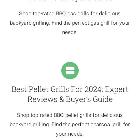
Shop top-rated BBQ gas grills for delicious
backyard grilling. Find the perfect gas grill for your
needs.
Best Pellet Grills For 2024: Expert
Reviews & Buyer’s Guide
Shop top-rated BBQ pellet grills for delicious
backyard grilling. Find the perfect charcoal grill for
your needs.