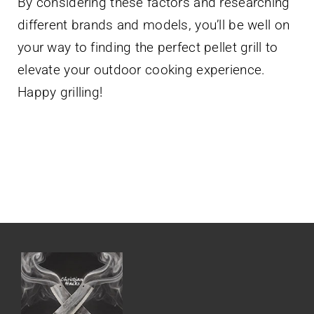
By considering these factors and researching
different brands and models, you’ll be well on
your way to finding the perfect pellet grill to
elevate your outdoor cooking experience.
Happy grilling!