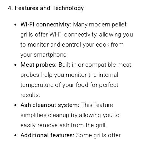
4. Features and Technology
Wi-Fi connectivity:
Many modern pellet
grills offer Wi-Fi connectivity, allowing you
to monitor and control your cook from
your smartphone.
Meat probes:
Built-in or compatible meat
probes help you monitor the internal
temperature of your food for perfect
results.
Ash cleanout system:
This feature
simplifies cleanup by allowing you to
easily remove ash from the grill.
Additional features:
Some grills offer