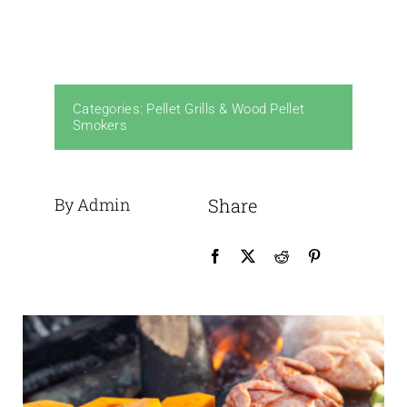
Categories:
Pellet Grills & Wood Pellet
Smokers
By Admin
Share