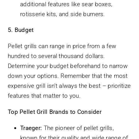
additional features like sear boxes,
rotisserie kits, and side burners.
5. Budget
Pellet grills can range in price from a few
hundred to several thousand dollars.
Determine your budget beforehand to narrow
down your options. Remember that the most
expensive grill isn’t always the best – prioritize
features that matter to you.
Top Pellet Grill Brands to Consider
Traeger:
The pioneer of pellet grills,
known for their quality and wide range of