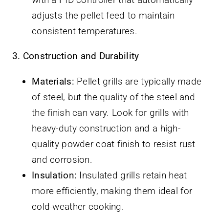
adjusts the pellet feed to maintain
consistent temperatures.
3. Construction and Durability
Materials:
Pellet grills are typically made
of steel, but the quality of the steel and
the finish can vary. Look for grills with
heavy-duty construction and a high-
quality powder coat finish to resist rust
and corrosion.
Insulation:
Insulated grills retain heat
more efficiently, making them ideal for
cold-weather cooking.