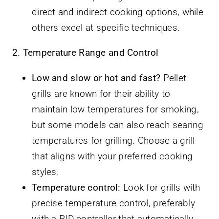
direct and indirect cooking options, while
others excel at specific techniques.
2. Temperature Range and Control
Low and slow or hot and fast?
Pellet
grills are known for their ability to
maintain low temperatures for smoking,
but some models can also reach searing
temperatures for grilling. Choose a grill
that aligns with your preferred cooking
styles.
Temperature control:
Look for grills with
precise temperature control, preferably
with a PID controller that automatically