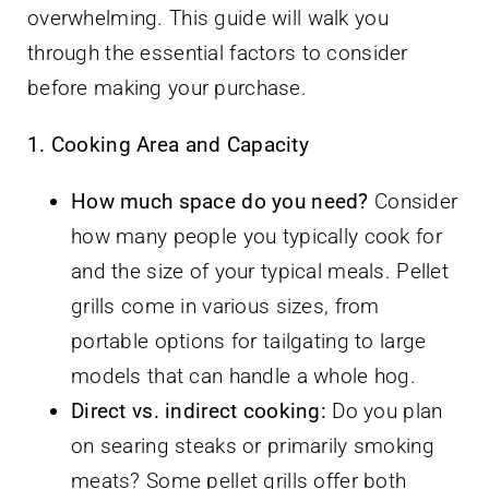
overwhelming. This guide will walk you
through the essential factors to consider
before making your purchase.
1. Cooking Area and Capacity
How much space do you need?
Consider
how many people you typically cook for
and the size of your typical meals. Pellet
grills come in various sizes, from
portable options for tailgating to large
models that can handle a whole hog.
Direct vs. indirect cooking:
Do you plan
on searing steaks or primarily smoking
meats? Some pellet grills offer both