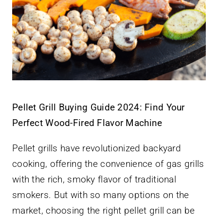
Pellet Grill Buying Guide 2024: Find Your
Perfect Wood-Fired Flavor Machine
Pellet grills have revolutionized backyard
cooking, offering the convenience of gas grills
with the rich, smoky flavor of traditional
smokers. But with so many options on the
market, choosing the right pellet grill can be