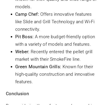
models.
Camp Chef:
Offers innovative features
like Slide and Grill Technology and Wi-Fi
connectivity.
Pit Boss:
A more budget-friendly option
with a variety of models and features.
Weber:
Recently entered the pellet grill
market with their SmokeFire line.
Green Mountain Grills:
Known for their
high-quality construction and innovative
features.
Conclusion