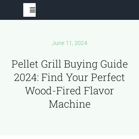
Skip
Toggle
to
Navigation
content
Home
June 11, 2024
BBQ Grills
Pellet Grill Buying Guide
2024: Find Your Perfect
Grilling Accessories
Wood-Fired Flavor
Recipes And Seasonings
Machine
Outdoor Furniture
Outdoor Fans And Fire Pits