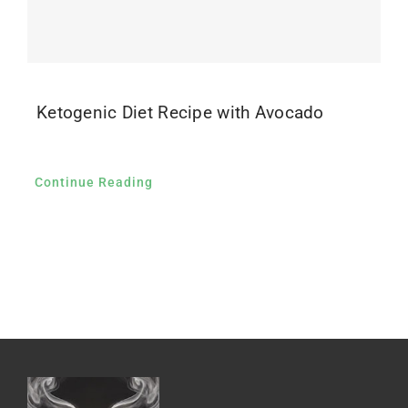
Ketogenic Diet Recipe with Avocado
Continue Reading