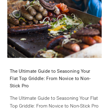
The Ultimate Guide to Seasoning Your
Flat Top Griddle: From Novice to Non-
Stick Pro
The Ultimate Guide to Seasoning Your Flat
Top Griddle: From Novice to Non-Stick Pro