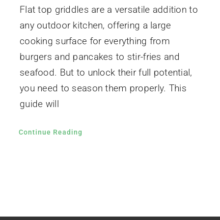
Flat top griddles are a versatile addition to
any outdoor kitchen, offering a large
cooking surface for everything from
burgers and pancakes to stir-fries and
seafood. But to unlock their full potential,
you need to season them properly. This
guide will
Continue Reading