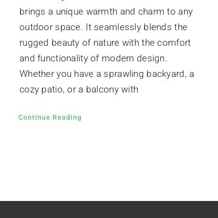
brings a unique warmth and charm to any
outdoor space. It seamlessly blends the
rugged beauty of nature with the comfort
and functionality of modern design.
Whether you have a sprawling backyard, a
cozy patio, or a balcony with
Continue Reading