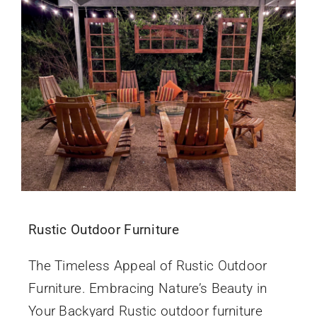
Rustic Outdoor Furniture
The Timeless Appeal of Rustic Outdoor
Furniture. Embracing Nature’s Beauty in
Your Backyard Rustic outdoor furniture