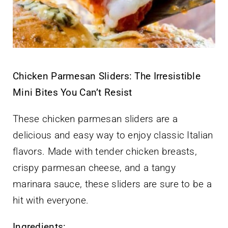
Chicken Parmesan Sliders: The Irresistible
Mini Bites You Can’t Resist
These chicken parmesan sliders are a
delicious and easy way to enjoy classic Italian
flavors. Made with tender chicken breasts,
crispy parmesan cheese, and a tangy
marinara sauce, these sliders are sure to be a
hit with everyone.
Ingredients: