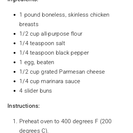
1 pound boneless, skinless chicken
breasts
1/2 cup all-purpose flour
1/4 teaspoon salt
1/4 teaspoon black pepper
1 egg, beaten
1/2 cup grated Parmesan cheese
1/4 cup marinara sauce
4 slider buns
Instructions:
Preheat oven to 400 degrees F (200
degrees C).