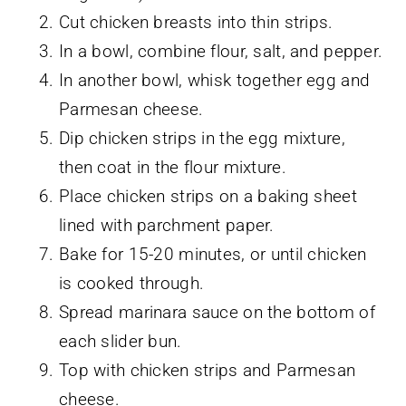
Cut chicken breasts into thin strips.
In a bowl, combine flour, salt, and pepper.
In another bowl, whisk together egg and
Parmesan cheese.
Dip chicken strips in the egg mixture,
then coat in the flour mixture.
Place chicken strips on a baking sheet
lined with parchment paper.
Bake for 15-20 minutes, or until chicken
is cooked through.
Spread marinara sauce on the bottom of
each slider bun.
Top with chicken strips and Parmesan
cheese.