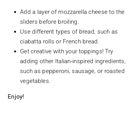
Add a layer of mozzarella cheese to the
sliders before broiling.
Use different types of bread, such as
ciabatta rolls or French bread.
Get creative with your toppings! Try
adding other Italian-inspired ingredients,
such as pepperoni, sausage, or roasted
vegetables.
Enjoy!