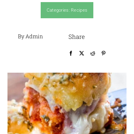
Categories:
Recipes
By Admin
Share