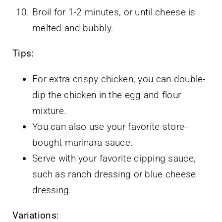
Broil for 1-2 minutes, or until cheese is
melted and bubbly.
Tips:
For extra crispy chicken, you can double-
dip the chicken in the egg and flour
mixture.
You can also use your favorite store-
bought marinara sauce.
Serve with your favorite dipping sauce,
such as ranch dressing or blue cheese
dressing.
Variations: