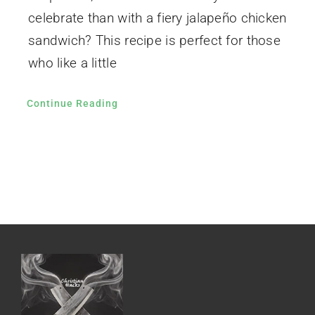
celebrate than with a fiery jalapeño chicken
sandwich? This recipe is perfect for those
who like a little
Continue Reading