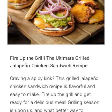
Fire Up the Grill! The Ultimate Grilled
Jalapeño Chicken Sandwich Recipe
Craving a spicy kick? This grilled jalapeño
chicken sandwich recipe is flavorful and
easy to make. Fire up the grill and get
ready for a delicious meal! Grilling season
is upon us, and what better way to