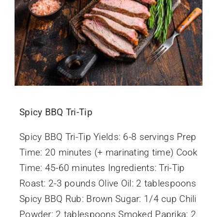
Spicy BBQ Tri-Tip
Spicy BBQ Tri-Tip Yields: 6-8 servings Prep
Time: 20 minutes (+ marinating time) Cook
Time: 45-60 minutes Ingredients: Tri-Tip
Roast: 2-3 pounds Olive Oil: 2 tablespoons
Spicy BBQ Rub: Brown Sugar: 1/4 cup Chili
Powder: 2 tablespoons Smoked Paprika: 2