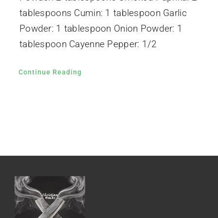
tablespoons Cumin: 1 tablespoon Garlic
Powder: 1 tablespoon Onion Powder: 1
tablespoon Cayenne Pepper: 1/2
Continue Reading